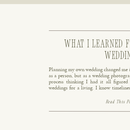
What I Learned 
Weddi
Planning my own wedding changed me in 
as a person, but as a wedding photogra
process thinking I had it all figured
weddings for a living. I know timelin
how important photography is on a wed
Read This P