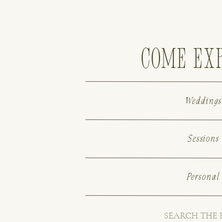
come ex
Weddings
Sessions
Personal
Search
for: