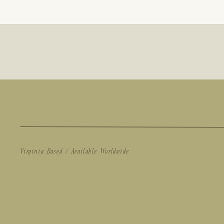
Virginia Based / Available Worldwide