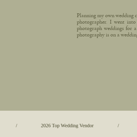
Planning my own wedding cha
photographer. I went into 
photograph weddings for a
photography is on a weddin
/
2026 Top Wedding Vendor
/