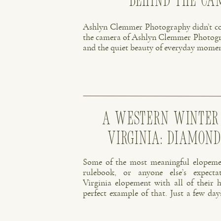
Behind the C
Ashlyn Clemmer Photography didn’t co
the camera of Ashlyn Clemmer Photograph
and the quiet beauty of everyday momen
A Western Winter
Virginia: Diamon
Some of the most meaningful elopemen
rulebook, or anyone else’s expecta
Virginia elopement with all of their h
perfect example of that. Just a few day
couple decided to do something that fe
No big […]