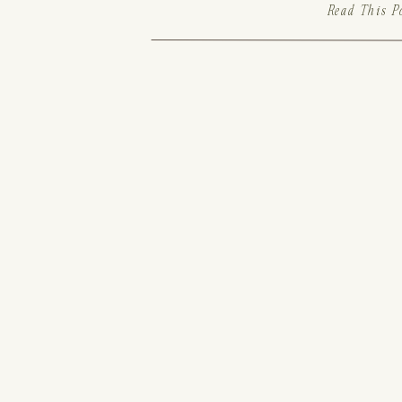
Read This P