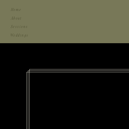
Home
About
Sessions
Weddings