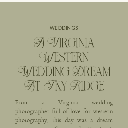
WEDDINGS
A Virginia
Western
Wedding Dream
At Sky Ridge
Farm
From a Virginia wedding
photographer full of love for western
photography, this day was a dream