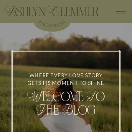
WHERE EVERY LOVE STORY
GETS ITS MOMENT TO SHINE
Welcome To
The Blog