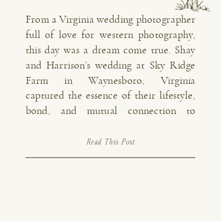
From a Virginia wedding photographer
full of love for western photography,
this day was a dream come true. Shay
and Harrison’s wedding at Sky Ridge
Farm in Waynesboro, Virginia
captured the essence of their lifestyle,
bond, and mutual connection to
cowboy culture. From living and
working together on the farm to time
Read This Post
enjoyed together on […]