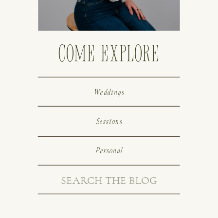
Come Explore
Weddings
Sessions
Personal
Search
for: