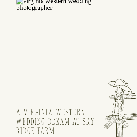
A VIRGINIA WESTERN
WEDDING DREAM AT SKY
RIDGE FARM